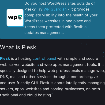
Do you host WordPress sites outside of
Plesk? Try
WP Guardian
- it provides
complete visibility into the health of your
WordPress websites in one place and
keeps them protected with flexible
updates management.
What is Plesk
Plesk
is a hosting
control panel
with simple and secure
web server, website and web apps management tools. It is
specially designed to help web professionals manage web,
DNS, mail and other services through a comprehensive
and user-friendly GUI. Plesk is about intelligently managing
servers, apps, websites and hosting businesses, on both
traditional and cloud hosting.