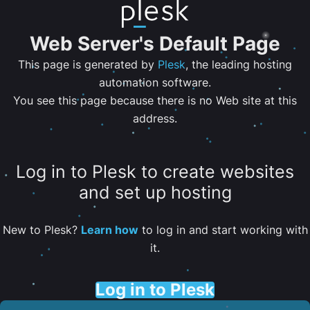
Web Server's Default Page
This page is generated by
Plesk
, the leading hosting
automation software.
You see this page because there is no Web site at this
address.
Log in to Plesk to create websites
and set up hosting
New to Plesk?
Learn how
to log in and start working with
it.
Log in to Plesk